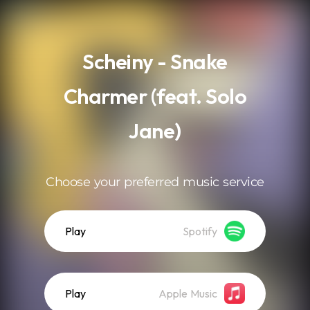
.
Scheiny - Snake
Charmer (feat. Solo
Jane)
Choose your preferred music service
Play
Spotify
Play
Apple Music