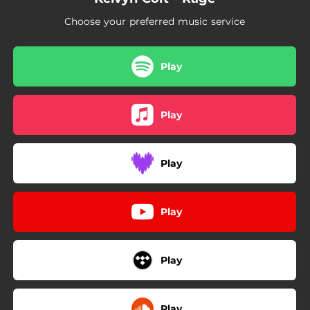
Choose your preferred music service
Play
Play
Play
Play
Play
Play