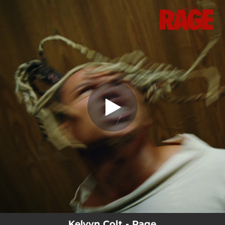
.
RAGE
You're all set!
02:15
RAGE
Kelvyn Colt - Rage