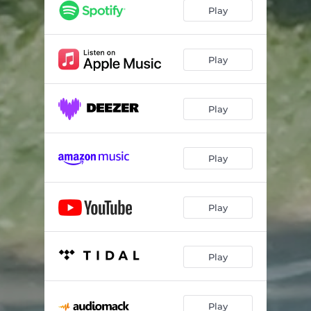
Play
Play
Play
Play
Play
Play
Play