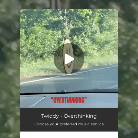
.
You're all set!
Overthinking
03:04
Twiddy - Overthinking
Choose your preferred music service