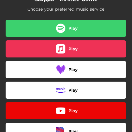
Choose your preferred music service
Play
Play
Play
Play
Play
Play