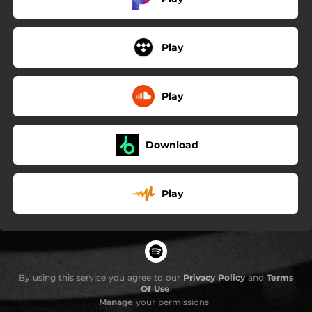
Play
Play
Download
Play
By using this service you agree to our
Privacy Policy
and
Terms
Of Use
.
Manage
your permissions