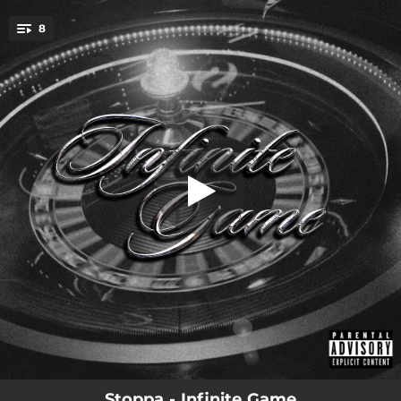
.
8
In Demand
You're all set!
00:34
In Demand
03:13
14 Hour Flight
03:05
Get Back Right
03:39
Way Back
01:43
Gotta Admit
03:24
Connections
02:27
Key 2 Life
03:32
Perfect P
Stoppa - Infinite Game