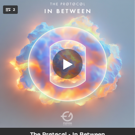
.
2
In Between
You're all set!
03:32
In Between
05:02
In Between (Extended Mix)
The Prøtøcøl - In Between