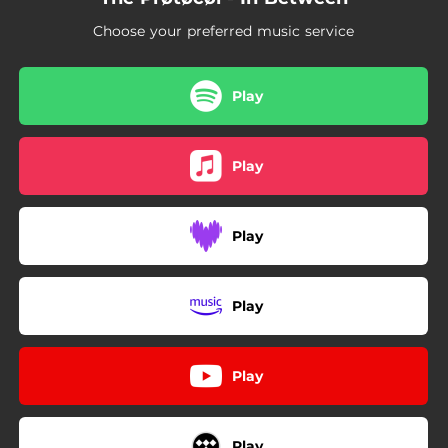
Choose your preferred music service
Play
Play
Play
Play
Play
Play