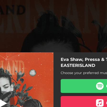
Eva Shaw, Pressa & 
EASTERISLAND
EASTERISLAND
Choose your preferred musi
EASTERISLAND