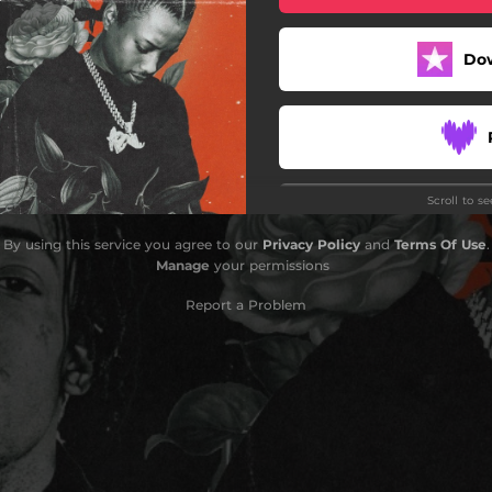
Do
Scroll to s
By using this service you agree to our
Privacy Policy
and
Terms Of Use
.
Manage
your permissions
Report a Problem
Do