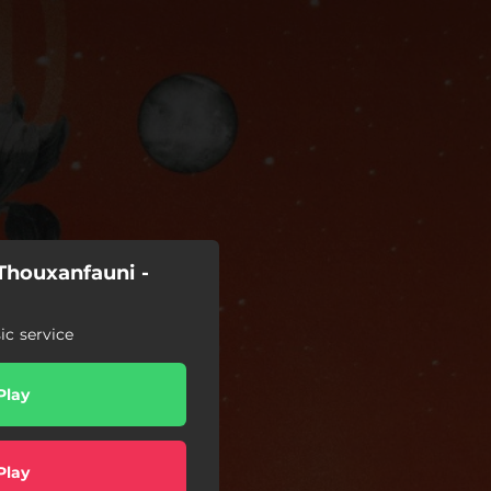
Thouxanfauni -
c service
Play
Play