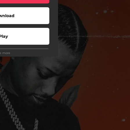
wnload
Play
ee more
Play
Play
wnload
Play