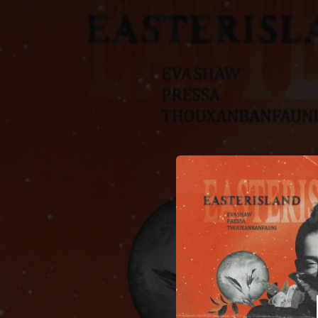
.
You're all set!
03:29