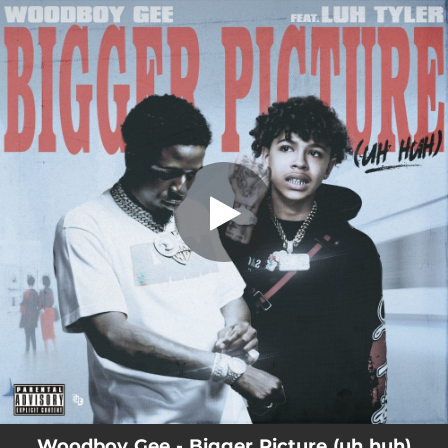
.
Bigger Picture (uh huh) (feat. Luh
Tyler)
You're all set!
03:21
Bigger Picture (uh huh) (feat. Luh Tyler)
Woodboy Gee - Bigger Picture (uh huh)