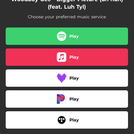
(feat. Luh Tyl)
Choose your preferred music service
Play
Play
Play
Play
Play