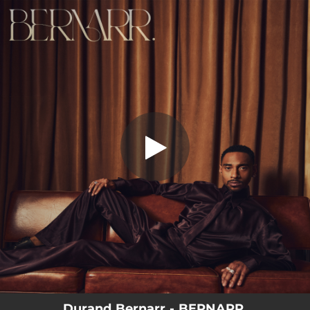
.
Wild Ride
You're all set!
03:41
Wild Ride
Durand Bernarr - BERNARR.