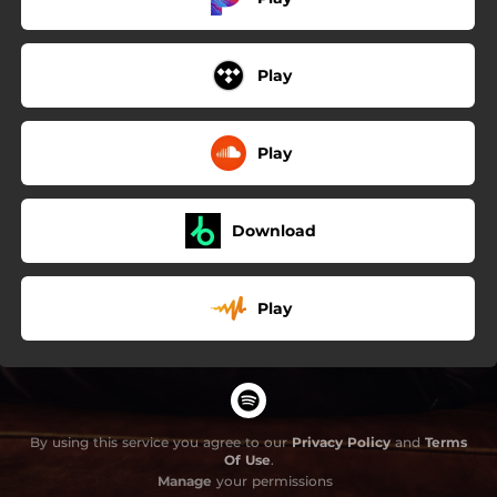
Play
Play
Download
Play
By using this service you agree to our
Privacy Policy
and
Terms
Of Use
.
Manage
your permissions