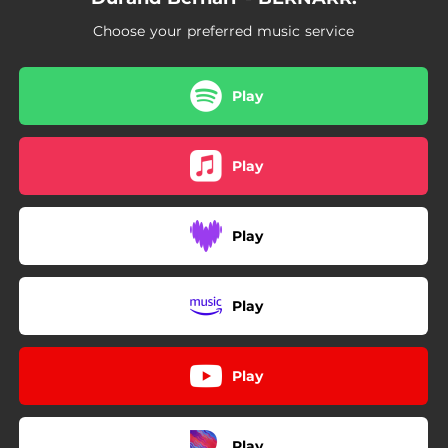
Choose your preferred music service
Play
Play
Play
Play
Play
Play