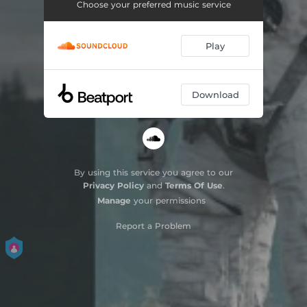
Choose your preferred music service
Play
Download
By using this service you agree to our
Privacy Policy
and
Terms Of Use
.
Manage
your permissions
Report a Problem