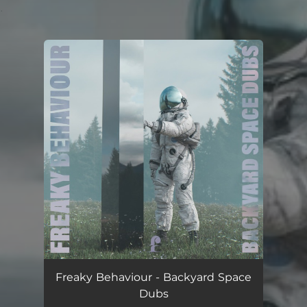
.
You're all set!
Freaky Behaviour - Backyard Space
Dubs